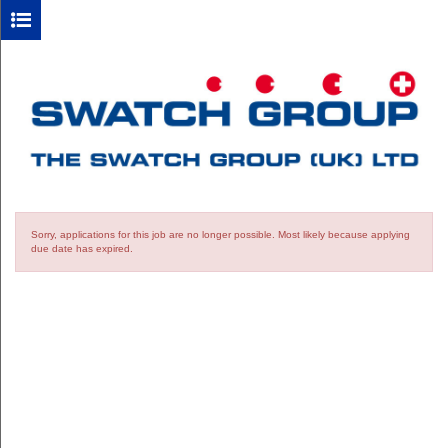
Sorry, applications for this job are no longer possible.
Most likely because applying
due date has expired.